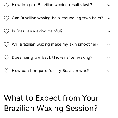
How long do Brazilian waxing results last?
Can Brazilian waxing help reduce ingrown hairs?
Is Brazilian waxing painful?
Will Brazilian waxing make my skin smoother?
Does hair grow back thicker after waxing?
How can I prepare for my Brazilian wax?
What to Expect from Your
Brazilian Waxing Session?