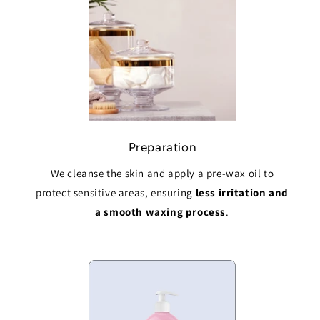
Preparation
We cleanse the skin and apply a pre-wax oil to
protect sensitive areas, ensuring
less irritation and
a smooth waxing process
.