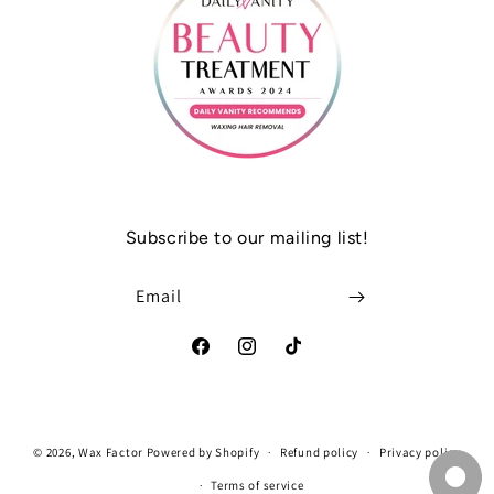
Subscribe to our mailing list!
Email
Facebook
Instagram
TikTok
Payment
© 2026,
Wax Factor
Powered by Shopify
Refund policy
Privacy policy
methods
Terms of service