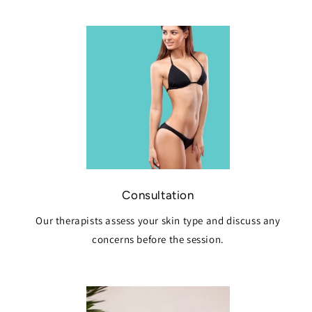
Consultation
Our therapists assess your skin type and discuss any
concerns before the session.