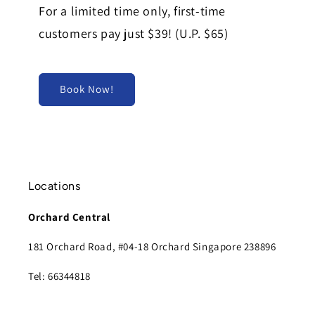
For a limited time only, first-time
customers pay just $39! (U.P. $65)
Book Now!
Locations
Orchard Central
181 Orchard Road, #04-18 Orchard Singapore 238896
Tel: 66344818