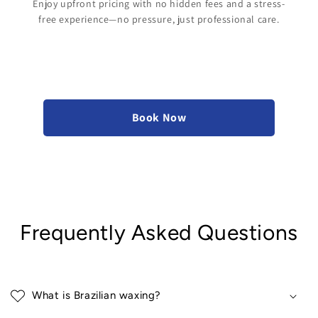
Enjoy upfront pricing with no hidden fees and a stress-
free experience—no pressure, just professional care.
Book Now
Frequently Asked Questions
What is Brazilian waxing?