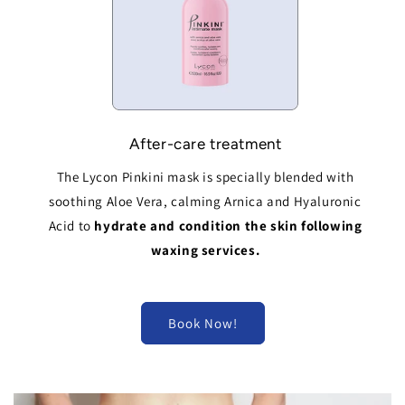
After-care treatment
The Lycon Pinkini mask is specially blended with
soothing Aloe Vera, calming Arnica and Hyaluronic
Acid to
hydrate and condition the skin following
waxing services.
Book Now!