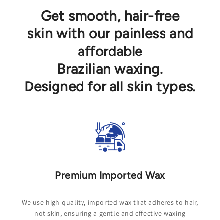
Get smooth, hair-free
skin with our painless and
affordable
Brazilian waxing.
Designed for all skin types.
Premium Imported Wax
We use high-quality, imported wax that adheres to hair,
not skin, ensuring a gentle and effective waxing