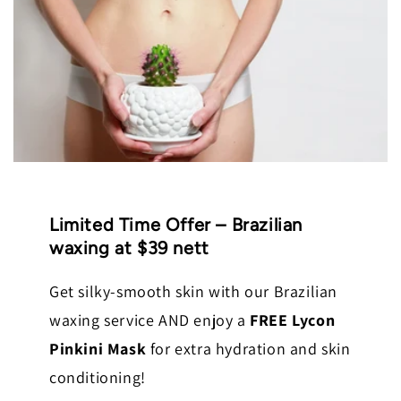
Limited Time Offer – Brazilian
waxing at $39 nett
Get silky-smooth skin with our Brazilian
waxing service AND enjoy a
FREE Lycon
Pinkini Mask
for extra hydration and skin
conditioning!