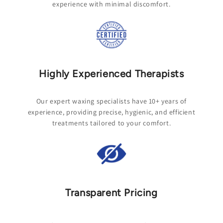
experience with minimal discomfort.
Highly Experienced Therapists
Our expert waxing specialists have 10+ years of
experience, providing precise, hygienic, and efficient
treatments tailored to your comfort.
Transparent Pricing