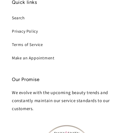
Quick links
Search
Privacy Policy
Terms of Service
Make an Appointment
Our Promise
We evolve with the upcoming beauty trends and
constantly maintain our service standards to our
customers.