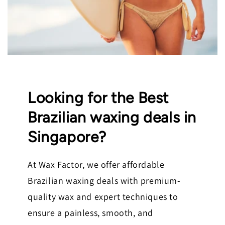
Looking for the Best
Brazilian waxing deals in
Singapore?
At Wax Factor, we offer affordable
Brazilian waxing deals with premium-
quality wax and expert techniques to
ensure a painless, smooth, and