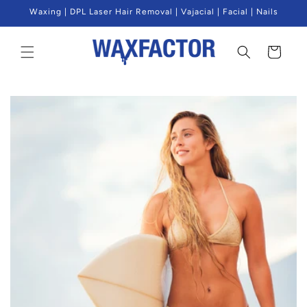
Skip to
Waxing | DPL Laser Hair Removal | Vajacial | Facial | Nails
content
Cart