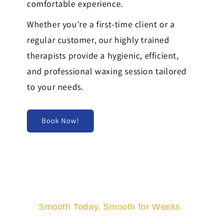
comfortable experience.
Whether you're a first-time client or a
regular customer, our highly trained
therapists provide a hygienic, efficient,
and professional waxing session tailored
to your needs.
Book Now!
Smooth Today, Smooth for Weeks